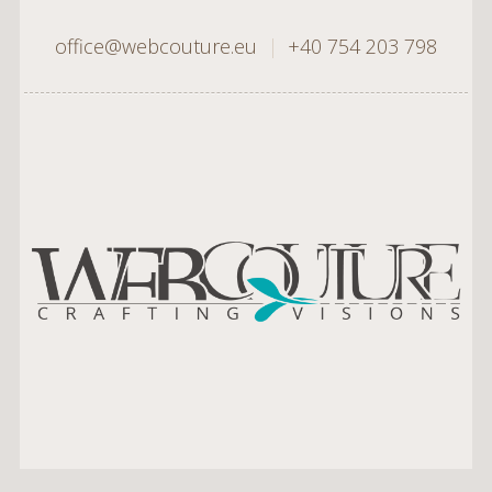
office@webcouture.eu
|
+40 754 203 798