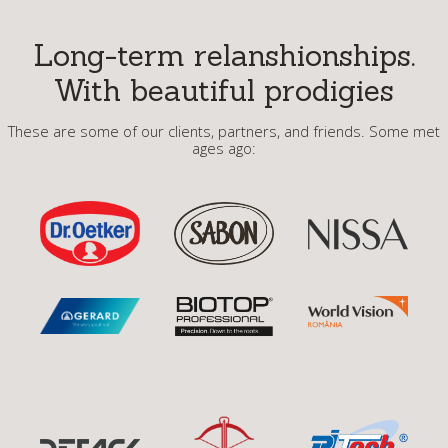
Long-term relanshionships.
With beautiful prodigies
These are some of our clients, partners, and friends. Some met
ages ago: