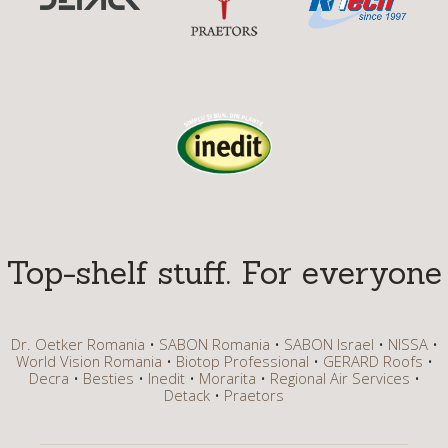
Top-shelf stuff. For everyone
Dr. Oetker Romania
SABON Romania
SABON Israel
NISSA
World Vision Romania
Biotop Professional
GERARD Roofs
Decra
Besties
Inedit
Morarita
Regional Air Services
Detack
Praetors